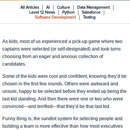
All Articles
AI
Culture
Data Management
Level 12 News
Python
Salesforce
Software Development
Testing
As kids, most of us experienced a pick-up game where two
captains were selected (or self-designated) and took turns
choosing from an eager and anxious collection of
candidates.
Some of the kids were cool and confident, knowing they’d be
chosen in the first few rounds. Others were awkward and
unsure, happy to be selected before they ended up being the
last kid standing. And then there were one or two who were
convinced—and terrified—that they’d be that last kid.
Funny thing is, the sandlot system for selecting people and
building a team is more effective than how most executives