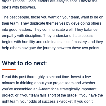
organizations. Good leaders are easy to spot. They’re the
one’s with followers.
The best people, those you want on your team, want to be on
their team. They duplicate themselves by developing others
into good leaders. They communicate well. They balance
empathy with discipline. They understand that success
begins with humility and culminates in self-mastery, and they
help others navigate the journey between these two points.
What to do next:
Read this post thoroughly a second time. Invest a few
minutes in thinking about your project team and whether
you’ve assembled an A-team for a strategically important
project, or if your team falls short of the grade. If you have the
right team, your odds of success skyrocket. If you don’t,