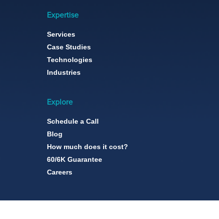
Expertise
Services
Case Studies
Technologies
Industries
Explore
Schedule a Call
Blog
How much does it cost?
60/6K Guarantee
Careers