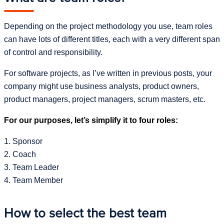
Depending on the project methodology you use, team roles
can have lots of different titles, each with a very different span
of control and responsibility.
For software projects, as I’ve written in previous posts, your
company might use business analysts, product owners,
product managers, project managers, scrum masters, etc.
For our purposes, let’s simplify it to four roles:
1. Sponsor
2. Coach
3. Team Leader
4. Team Member
How to select the best team