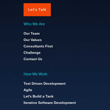
Let's Talk
Who We Are
Our Team
Our Values
Consultants First
Challenge
Contact Us
How We Work
Test Driven Development
Agile
Let's Build a Tank
Iterative Software Development