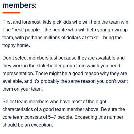
members:
First and foremost, kids pick kids who will help the team win.
The “best” people—the people who will help your grown-up
team, with perhaps millions of dollars at stake—bring the
trophy home.
Don’t select members just because they are available and
they work in the stakeholder group from which you need
representation. There might be a good reason why they are
available, and it’s probably the same reason you don’t want
them on your team.
Select team members who have most of the eight
characteristics of a good team member above. Be sure the
core team consists of 5–7 people. Exceeding this number
should be an exception.