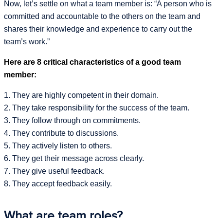
Now, let’s settle on what a team member is: “A person who is
committed and accountable to the others on the team and
shares their knowledge and experience to carry out the
team’s work.”
Here are 8 critical characteristics of a good team
member:
1. They are highly competent in their domain.
2. They take responsibility for the success of the team.
3. They follow through on commitments.
4. They contribute to discussions.
5. They actively listen to others.
6. They get their message across clearly.
7. They give useful feedback.
8. They accept feedback easily.
What are team roles?