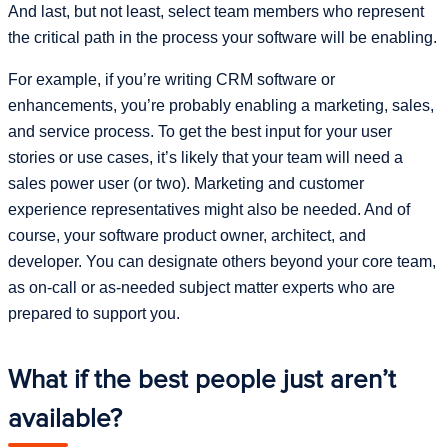
And last, but not least, select team members who represent
the critical path in the process your software will be enabling.
For example, if you’re writing CRM software or
enhancements, you’re probably enabling a marketing, sales,
and service process. To get the best input for your user
stories or use cases, it’s likely that your team will need a
sales power user (or two). Marketing and customer
experience representatives might also be needed. And of
course, your software product owner, architect, and
developer. You can designate others beyond your core team,
as on-call or as-needed subject matter experts who are
prepared to support you.
What if the best people just aren’t
available?