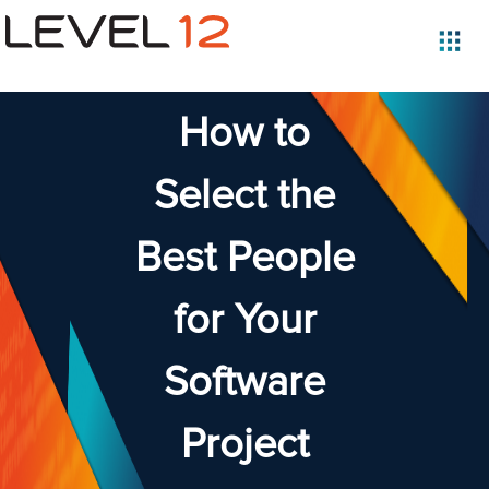
How to
Select the
Best People
for Your
Software
Project