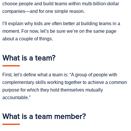
choose people and build teams within multi-billion-dollar
companies—and for one simple reason.
I’ll explain why kids are often better at building teams in a
moment. For now, let’s be sure we’re on the same page
about a couple of things.
What is a team?
First, let’s define what a team is: “A group of people with
complementary skills working together to achieve a common
purpose for which they hold themselves mutually
accountable.”
What is a team member?