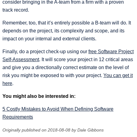
consider bringing in the A-team from a firm with a proven
track record.
Remember, too, that it’s entirely possible a B-team will do. It
depends on the project, its complexity and scope, and its
impact on your internal and external clients.
Finally, do a project check-up using our
free Software Project
Self-Assessment
. It will score your project in 12 critical areas
and give you a directionally correct estimate on the level of
risk you might be exposed to with your project.
You can get it
here
.
You might also be interested in:
5 Costly Mistakes to Avoid When Defining Software
Requirements
Originally published on 2018-08-08 by Dale Gibbons