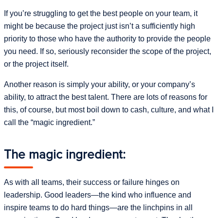
If you’re struggling to get the best people on your team, it
might be because the project just isn’t a sufficiently high
priority to those who have the authority to provide the people
you need. If so, seriously reconsider the scope of the project,
or the project itself.
Another reason is simply your ability, or your company’s
ability, to attract the best talent. There are lots of reasons for
this, of course, but most boil down to cash, culture, and what I
call the “magic ingredient.”
The magic ingredient:
As with all teams, their success or failure hinges on
leadership. Good leaders—the kind who influence and
inspire teams to do hard things—are the linchpins in all