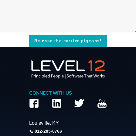
Release the carrier pigeons!
CONNECT WITH US
Louisville, KY
812-285-8766