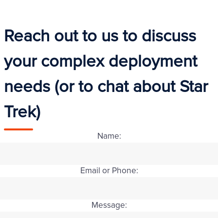
Reach out to us to discuss
your complex deployment
needs (or to chat about Star
Trek)
Name:
Email or Phone:
Message: