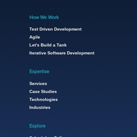
How We Work
Test Driven Development
Agile
Let's Build a Tank
Iterative Software Development
Expertise
Services
Case Studies
Technologies
Industries
Explore