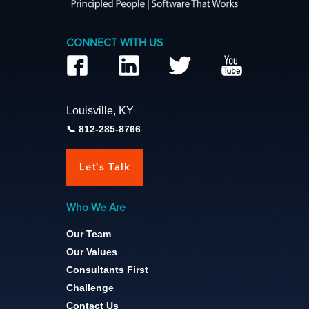
CONNECT WITH US
Louisville, KY
812-285-8766
Let's Talk
Who We Are
Our Team
Our Values
Consultants First
Challenge
Contact Us