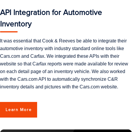
API Integration for Automotive
Inventory
It was essential that Cook & Reeves be able to integrate their
automotive inventory with industry standard online tools like
Cars.com and Carfax. We integrated these APIs with their
website so that Carfax reports were made available for review
on each detail page of an inventory vehicle. We also worked
with the Cars.com API to automatically synchronize C&R
inventory details and pictures with the Cars.com website.
Learn More