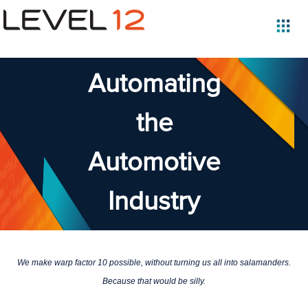
Automating
the
Automotive
Industry
We make warp factor 10 possible, without turning us all into salamanders.
Because that would be silly.