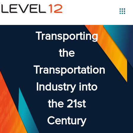
Transporting
the
Transportation
Industry into
the 21st
Century