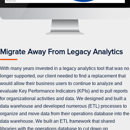
Migrate Away From Legacy Analytics
With many years invested in a legacy analytics tool that was no
longer supported, our client needed to find a replacement that
would allow their business users to continue to analyze and
evaluate Key Performance Indicators (KPIs) and to pull reports
for organizational activities and data. We designed and built a
data warehouse and developed numerous (ETL) processes to
organize and move data from their operations database into the
data warehouse. We built an ETL framework that shared
libraries with the operations database to cut down on