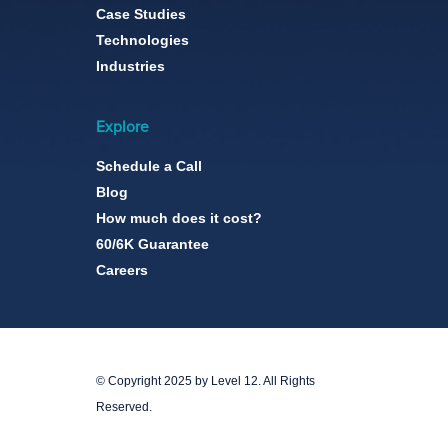
Case Studies
Technologies
Industries
Explore
Schedule a Call
Blog
How much does it cost?
60/6K Guarantee
Careers
© Copyright 2025 by Level 12. All Rights
Reserved.