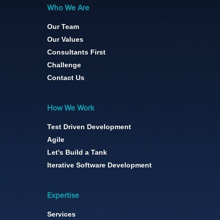
Who We Are
Our Team
Our Values
Consultants First
Challenge
Contact Us
How We Work
Test Driven Development
Agile
Let's Build a Tank
Iterative Software Development
Expertise
Services