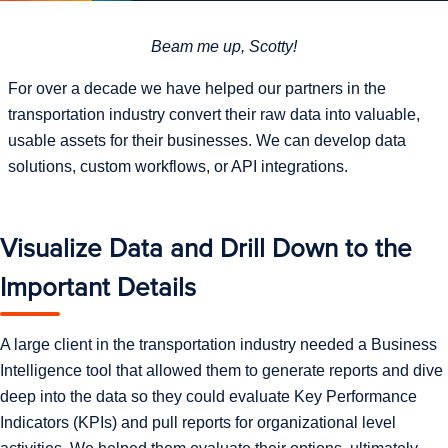
Beam me up, Scotty!
For over a decade we have helped our partners in the
transportation industry convert their raw data into valuable,
usable assets for their businesses. We can develop data
solutions, custom workflows, or API integrations.
Visualize Data and Drill Down to the
Important Details
A large client in the transportation industry needed a Business
Intelligence tool that allowed them to generate reports and dive
deep into the data so they could evaluate Key Performance
Indicators (KPIs) and pull reports for organizational level