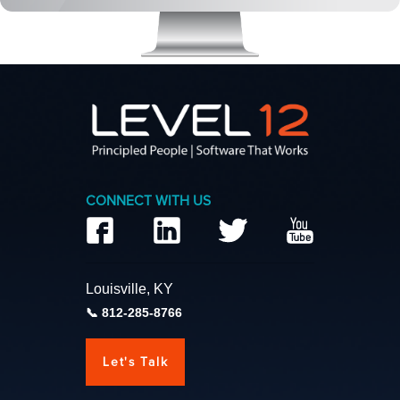
CONNECT WITH US
Louisville, KY
812-285-8766
Let's Talk