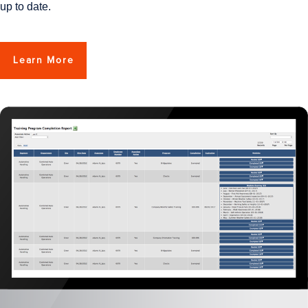
up to date.
Learn More