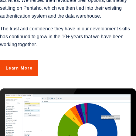
activities. We helped them evaluate their options, ultimately
settling on Pentaho, which we then tied into their existing
authentication system and the data warehouse.
The trust and confidence they have in our development skills
has continued to grow in the 10+ years that we have been
working together.
Learn More