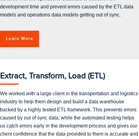
development time and prevent errors caused by the ETL data
models and operations data models getting out of sync.
Learn More
Extract, Transform, Load (ETL)
We worked with a large client in the transportation and logistics
industry to help them design and build a data warehouse
backed by a highly tested ETL framework. This prevents errors
caused by out of sync data, while the automated testing helps
us catch errors early in the development process and gives our
client confidence that the data provided to them is accurate and